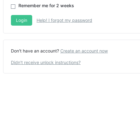
Remember me for 2 weeks
Help! I forgot my password
Don't have an account?
Create an account now
Didn't receive unlock instructions?