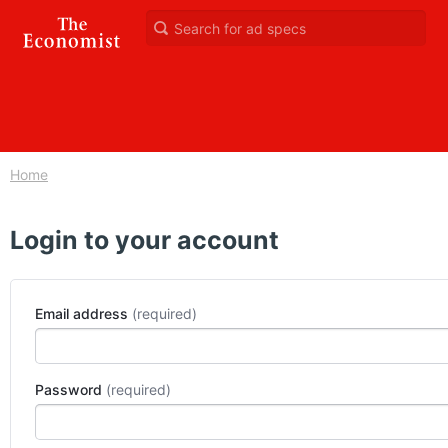
Home
Login to your account
Email address
Password