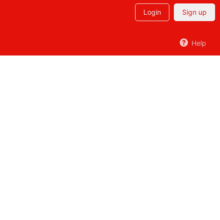
Login
Sign up
Help