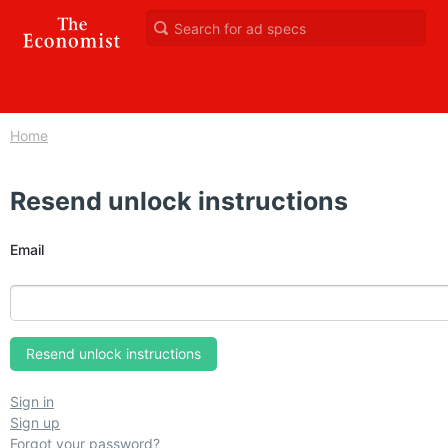
Home
Resend unlock instructions
Email
Sign in
Sign up
Forgot your password?