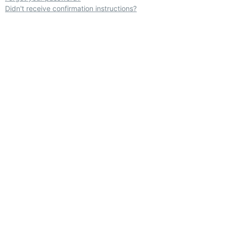
Didn't receive confirmation instructions?